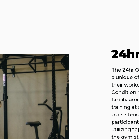
24h
The 24hr O
a unique off
their work
Conditioni
facility ar
training a
consisten
participan
utilizing 
the gym sta