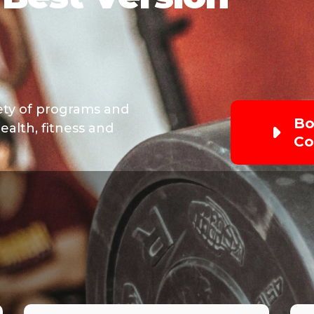
iety of programs and
Bo
ealth, fitness and
Co