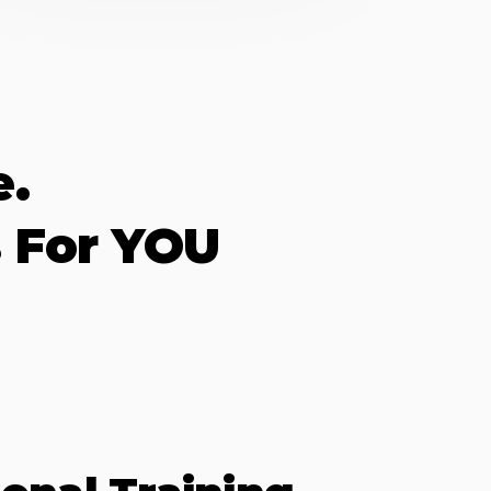
e.
 For YOU