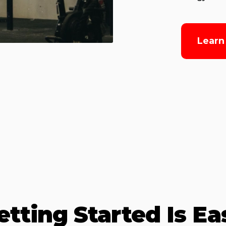
Learn
etting Started Is Ea