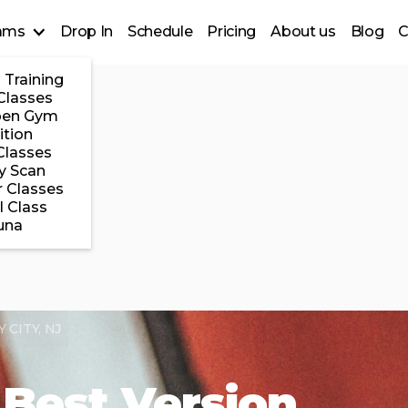
ams
Drop In
Schedule
Pricing
About us
Blog
C
 Training
Classes
pen Gym
ition
Classes
y Scan
 Classes
l Class
una
CITY, NJ
Best Version