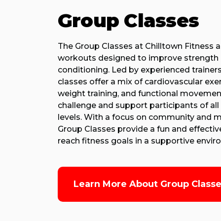
Group Classes
The Group Classes at Chilltown Fitness 
workouts designed to improve strength
conditioning. Led by experienced trainers
classes offer a mix of cardiovascular exer
weight training, and functional movemen
challenge and support participants of all 
levels. With a focus on community and m
Group Classes provide a fun and effectiv
reach fitness goals in a supportive envi
Learn More About Group Class