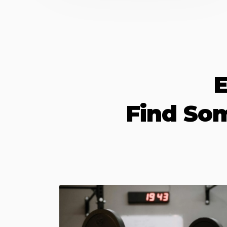
E
Find So