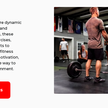
are dynamic
 and
, these
cises,
ts to
fitness
otivation,
e way to
ronment.
es