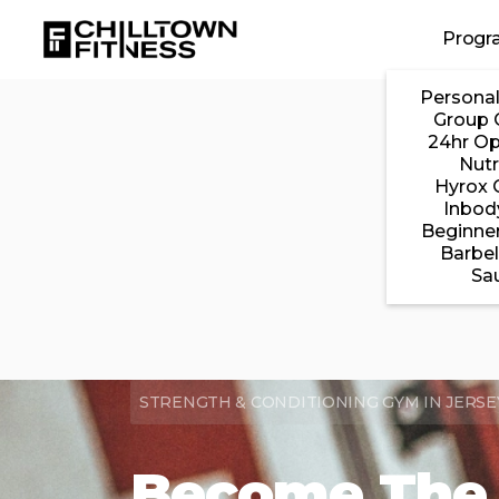
Skip to main content
Progr
Personal
Group 
24hr O
Nutr
Hyrox 
Inbod
Beginner
Barbel
Sa
STRENGTH & CONDITIONING GYM IN JERSEY 
Become The 