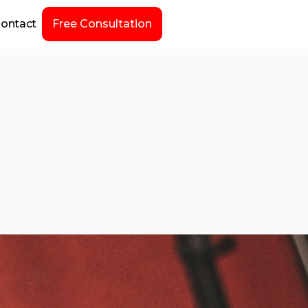
ontact
Free Consultation