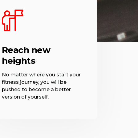
Reach new
heights
No matter where you start your
fitness journey, you will be
pushed to become a better
version of yourself.