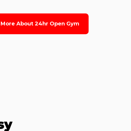
 More About 24hr Open Gym
sy