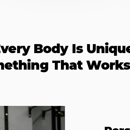
very Body Is Uniqu
mething That Works