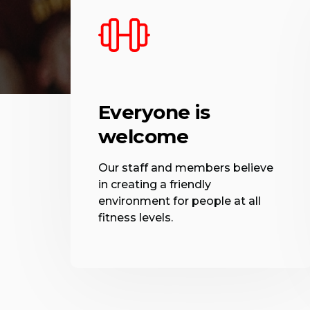
Everyone is
welcome
Our staff and members believe
in creating a friendly
environment for people at all
fitness levels.