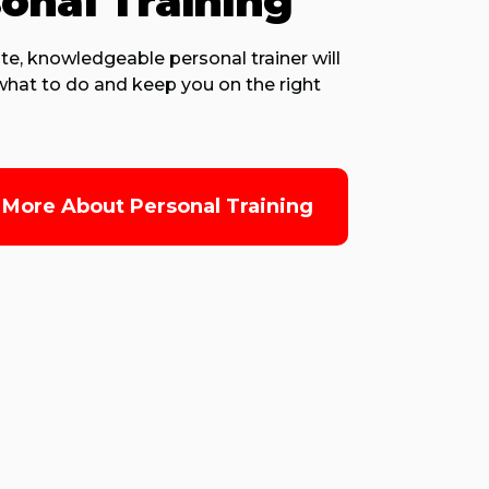
onal Training
te, knowledgeable personal trainer will
hat to do and keep you on the right
 More About Personal Training