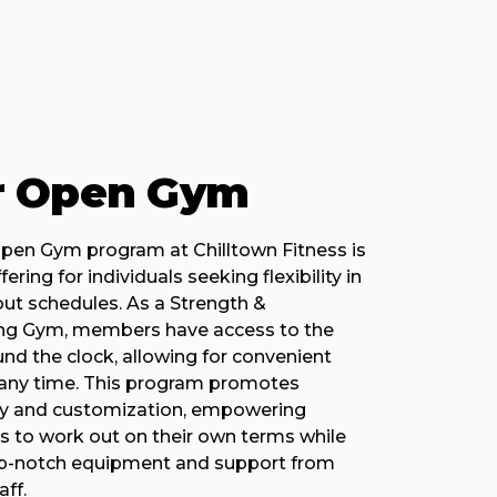
r Open Gym
pen Gym program at Chilltown Fitness is
ering for individuals seeking flexibility in
out schedules. As a Strength &
ng Gym, members have access to the
ound the clock, allowing for convenient
t any time. This program promotes
cy and customization, empowering
ts to work out on their own terms while
top-notch equipment and support from
ff.