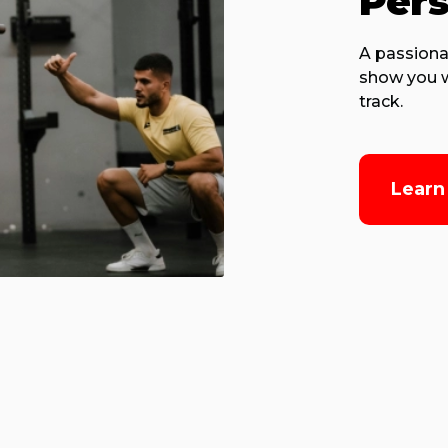
Pers
A passiona
show you w
track.
Learn