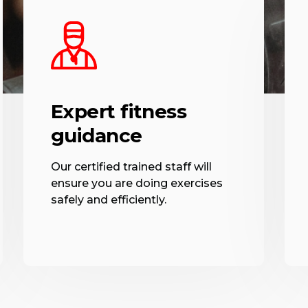
Expert fitness
guidance
Our certified trained staff will
ensure you are doing exercises
safely and efficiently.