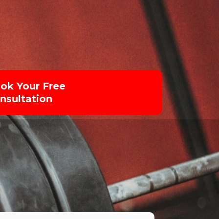
ok Your Free
nsultation