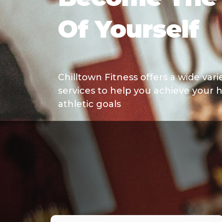
Of Yourself
Chilltown Fitness offers a wide var
services to help you achieve your h
athletic goals