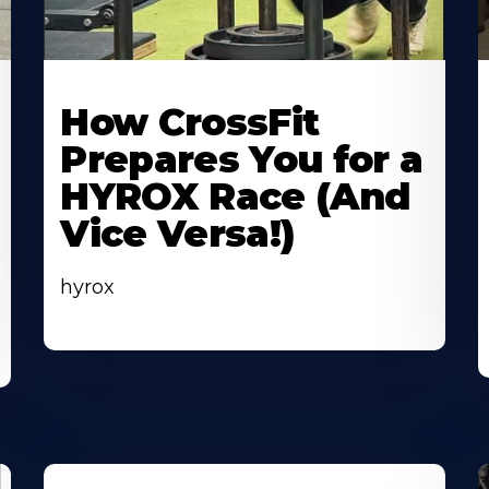
Learn
L
More
M
How CrossFit
About
A
Prepares You for a
HYROX Race (And
Vice Versa!)
hyrox