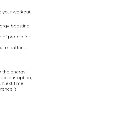
e your workout.
ergy-boosting
 of protein for
atmeal for a
h the energy
elicious option,
s. Next time
erence it