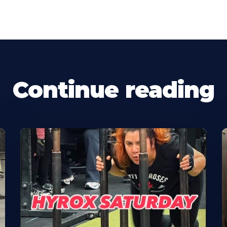
Continue reading