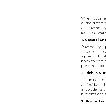
When it comes
all the differ
out: raw honey
ideal pre-work
1. Natural E
Raw honey is p
fructose. Thes
a pre-workout 
body to conver
performance, e
2. Rich in Nu
In addition to
antioxidants. I
antioxidants t
nutrients can 
3. Promotes