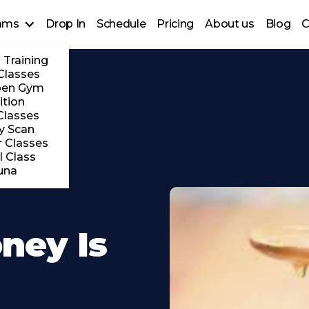
ams
Drop In
Schedule
Pricing
About us
Blog
C
 Training
Classes
pen Gym
ition
Classes
y Scan
 Classes
l Class
una
ney Is