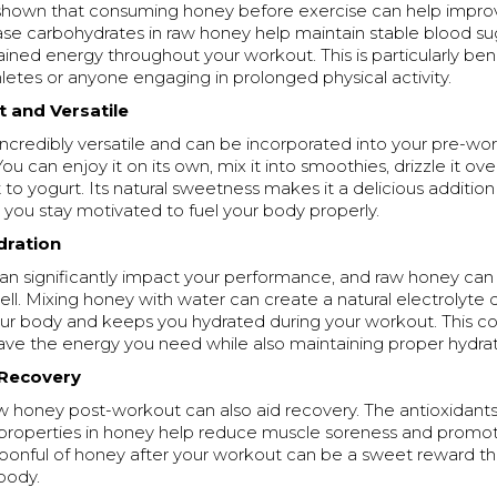
shown that consuming honey before exercise can help impro
se carbohydrates in raw honey help maintain stable blood sug
ained energy throughout your workout. This is particularly bene
etes or anyone engaging in prolonged physical activity.
t and Versatile
ncredibly versatile and can be incorporated into your pre-wor
ou can enjoy it on its own, mix it into smoothies, drizzle it ov
it to yogurt. Its natural sweetness makes it a delicious additio
 you stay motivated to fuel your body properly.
dration
an significantly impact your performance, and raw honey can
ell. Mixing honey with water can create a natural electrolyte d
our body and keeps you hydrated during your workout. This c
ve the energy you need while also maintaining proper hydrati
 Recovery
 honey post-workout can also aid recovery. The antioxidants
properties in honey help reduce muscle soreness and promot
poonful of honey after your workout can be a sweet reward th
body.