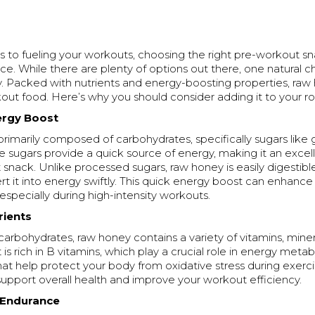
 to fueling your workouts, choosing the right pre-workout 
ence. While there are plenty of options out there, one natural 
. Packed with nutrients and energy-boosting properties, raw 
out food. Here’s why you should consider adding it to your ro
nergy Boost
rimarily composed of carbohydrates, specifically sugars like
e sugars provide a quick source of energy, making it an excel
snack. Unlike processed sugars, raw honey is easily digestible
t it into energy swiftly. This quick energy boost can enhance
specially during high-intensity workouts.
trients
 carbohydrates, raw honey contains a variety of vitamins, miner
t is rich in B vitamins, which play a crucial role in energy meta
hat help protect your body from oxidative stress during exerc
support overall health and improve your workout efficiency.
 Endurance