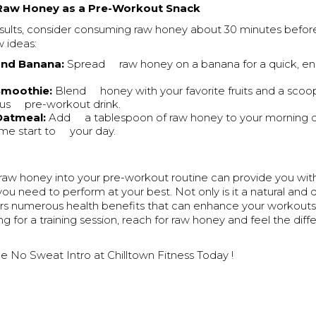
Raw Honey as a Pre-Workout Snack
esults, consider consuming raw honey about 30 minutes befor
w ideas:
nd Banana:
Spread raw honey on a banana for a quick, en
Smoothie:
Blend honey with your favorite fruits and a scoop
ious pre-workout drink.
Oatmeal:
Add a tablespoon of raw honey to your morning o
me start to your day.
 raw honey into your pre-workout routine can provide you wit
you need to perform at your best. Not only is it a natural and d
ffers numerous health benefits that can enhance your workout
ng for a training session, reach for raw honey and feel the diff
e No Sweat Intro at Chilltown Fitness Today !