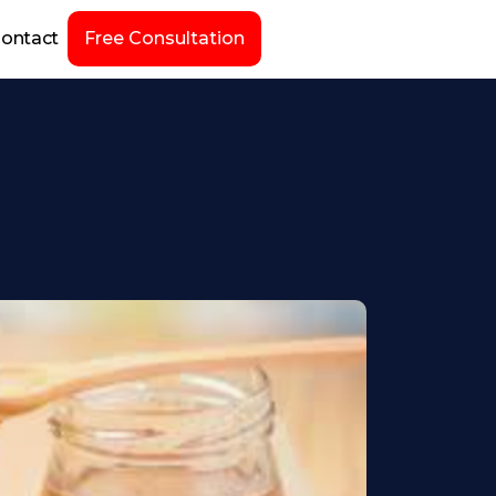
ontact
Free Consultation