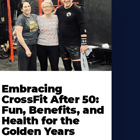
earn
ore
Embracing
bout
CrossFit After 50:
Fun, Benefits, and
Health for the
Golden Years