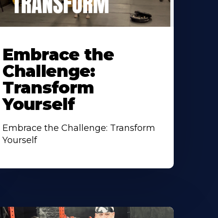
earn
ore
Embrace the
bout
Challenge:
Transform
Yourself
Embrace the Challenge: Transform
Yourself