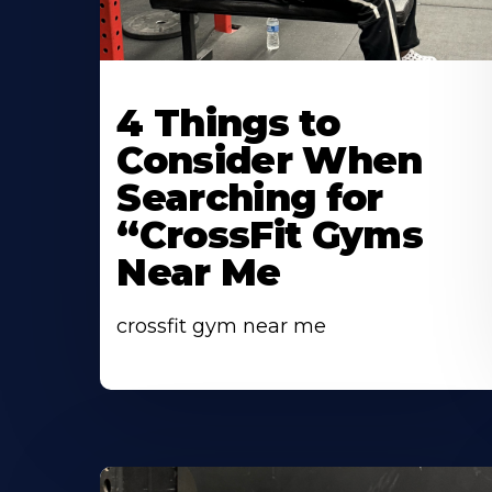
Learn
More
4 Things to
About
Consider When
Searching for
“CrossFit Gyms
Near Me
crossfit gym near me