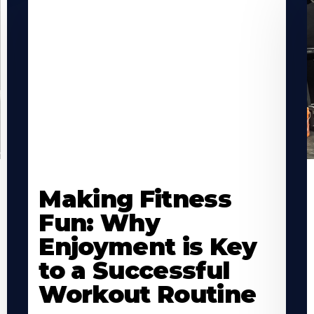
Learn
L
More
M
Making Fitness
About
A
Fun: Why
Enjoyment is Key
to a Successful
Workout Routine