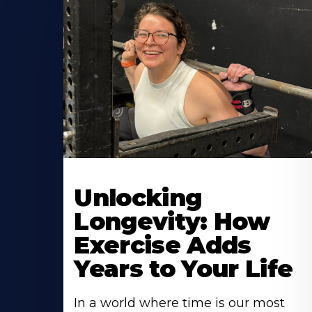
Learn
More
Unlocking
About
Longevity: How
Exercise Adds
Years to Your Life
In a world where time is our most