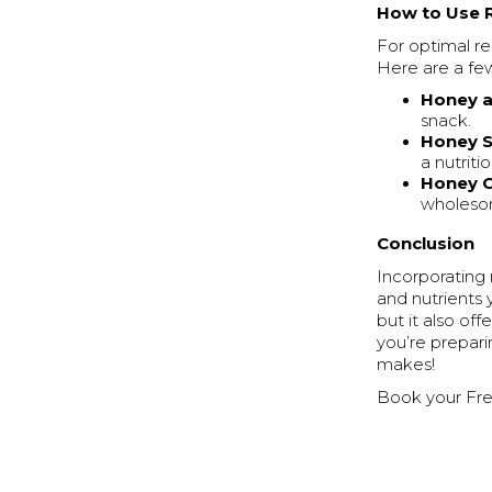
How to Use 
For optimal r
Here are a fe
Honey a
snack.
Honey 
a nutrit
Honey 
wholeso
Conclusion
Incorporating
and nutrients 
but it also o
you’re prepari
makes!
Book your Fre