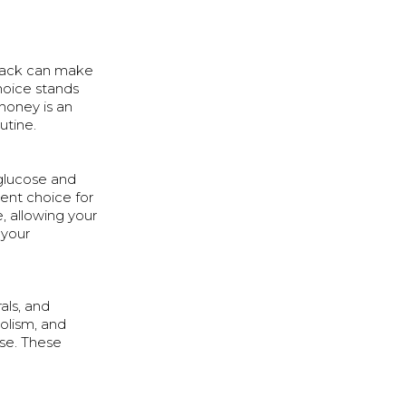
snack can make
choice stands
honey is an
utine.
 glucose and
lent choice for
, allowing your
 your
als, and
bolism, and
ise. These