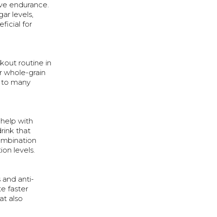
ve endurance.
ar levels,
ficial for
kout routine in
er whole-grain
n to many
 help with
rink that
ombination
on levels.
 and anti-
e faster
at also