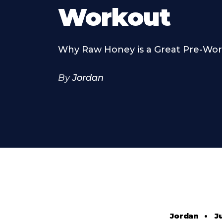
Workout
Why Raw Honey is a Great Pre-Wo
By
Jordan
Jordan
•
J