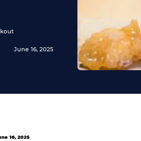
rkout
June 16, 2025
une 16, 2025