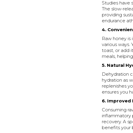
Studies have 
The slow-relea
providing sust
endurance athl
4. Convenien
Raw honey is i
various ways. Y
toast, or add 
meals, helping
5. Natural Hy
Dehydration c
hydration as w
replenishes y
ensures you ha
6. Improved
Consuming raw
inflammatory 
recovery. A s
benefits your 